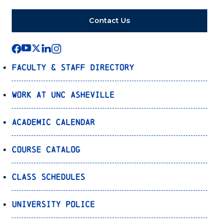
Contact Us
Faculty & Staff Directory
Work at UNC Asheville
Academic Calendar
Course Catalog
Class Schedules
University Police