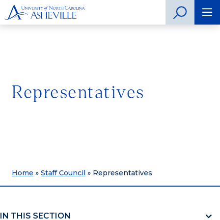
Representatives
Home
»
Staff Council
»
Representatives
IN THIS SECTION