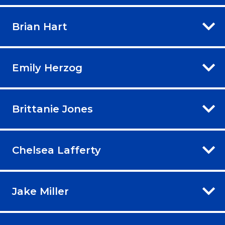
Brian Hart
Emily Herzog
Brittanie Jones
Chelsea Lafferty
Jake Miller