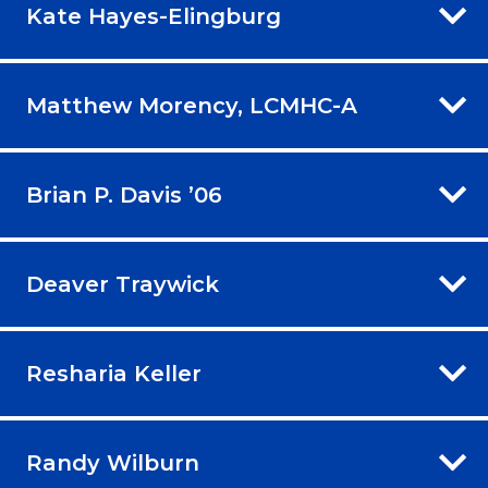
Kate Hayes-Elingburg
Matthew Morency, LCMHC-A
Brian P. Davis ’06
Deaver Traywick
Resharia Keller
Randy Wilburn