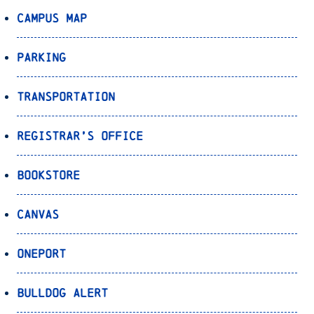
Campus Map
Parking
Transportation
Registrar’s Office
Bookstore
Canvas
OnePort
Bulldog Alert