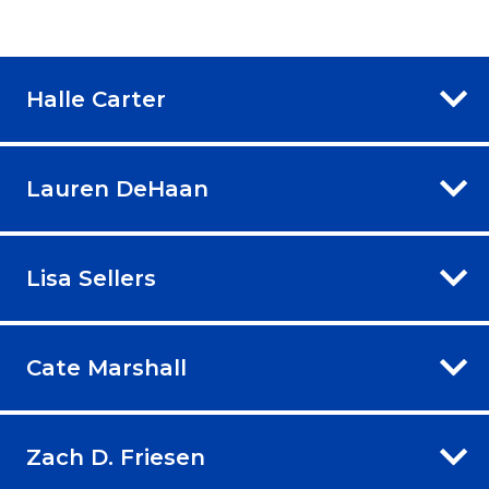
Halle Carter
Lauren DeHaan
Lisa Sellers
Cate Marshall
Zach D. Friesen