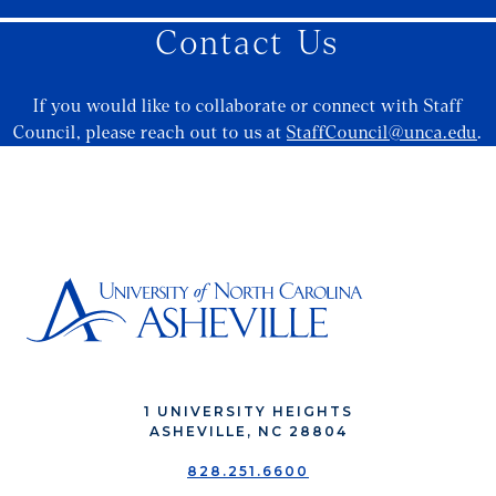
Contact Us
If you would like to collaborate or connect with Staff
Council, please reach out to us at
StaffCouncil@unca.edu
.
1 UNIVERSITY HEIGHTS
ASHEVILLE, NC 28804
828.251.6600