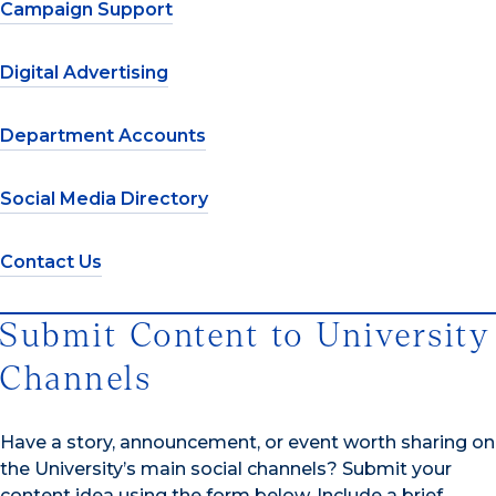
Campaign Support
Digital Advertising
Department Accounts
Social Media Directory
Contact Us
Submit Content to University
Channels
Have a story, announcement, or event worth sharing on
the University’s main social channels? Submit your
content idea using the form below. Include a brief