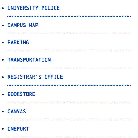
University Police
Campus Map
Parking
Transportation
Registrar’s Office
Bookstore
Canvas
OnePort