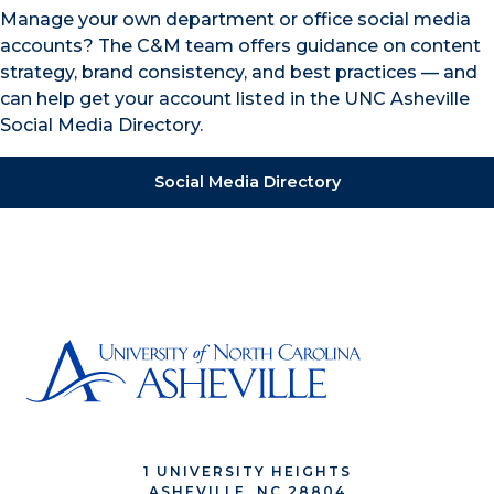
Manage your own department or office social media
accounts? The C&M team offers guidance on content
strategy, brand consistency, and best practices — and
can help get your account listed in the UNC Asheville
Social Media Directory.
Social Media Directory
1 UNIVERSITY HEIGHTS
ASHEVILLE, NC 28804