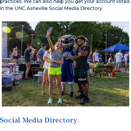
practices. We can also help you get your account listed
in the UNC Asheville Social Media Directory.
Social Media Directory