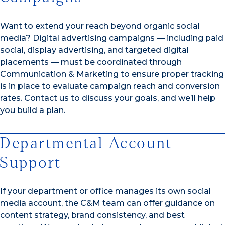
Want to extend your reach beyond organic social
media? Digital advertising campaigns — including paid
social, display advertising, and targeted digital
placements — must be coordinated through
Communication & Marketing to ensure proper tracking
is in place to evaluate campaign reach and conversion
rates. Contact us to discuss your goals, and we’ll help
you build a plan.
Departmental Account
Support
If your department or office manages its own social
media account, the C&M team can offer guidance on
content strategy, brand consistency, and best