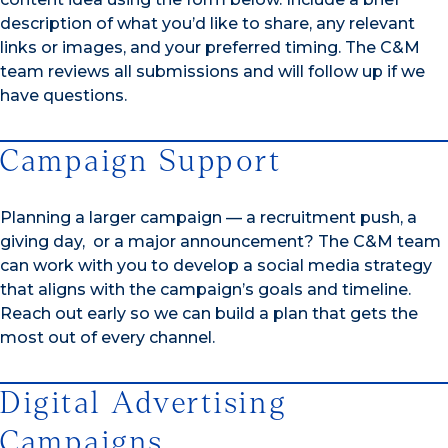
description of what you’d like to share, any relevant
links or images, and your preferred timing. The C&M
team reviews all submissions and will follow up if we
have questions.
Campaign Support
Planning a larger campaign — a recruitment push, a
giving day, or a major announcement? The C&M team
can work with you to develop a social media strategy
that aligns with the campaign’s goals and timeline.
Reach out early so we can build a plan that gets the
most out of every channel.
Digital Advertising
Campaigns