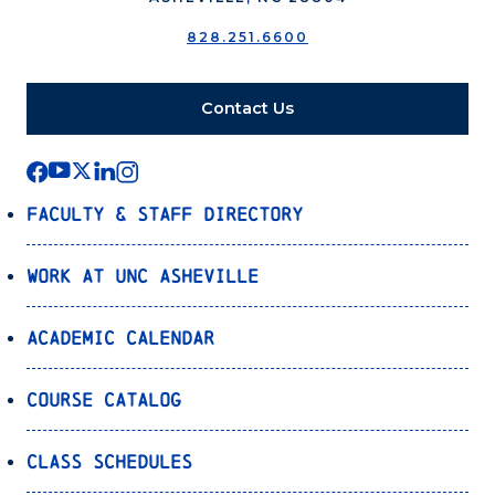
828.251.6600
Contact Us
Faculty & Staff Directory
Work at UNC Asheville
Academic Calendar
Course Catalog
Class Schedules