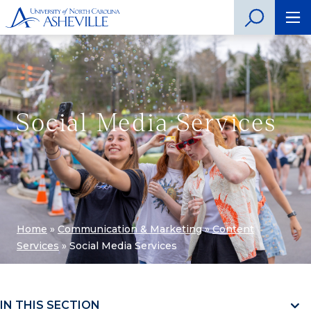
Social Media Services
Home
»
Communication & Marketing
»
Content
Services
»
Social Media Services
IN THIS SECTION