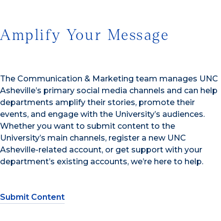
Amplify Your Message
The Communication & Marketing team manages UNC
Asheville’s primary social media channels and can help
departments amplify their stories, promote their
events, and engage with the University’s audiences.
Whether you want to submit content to the
University’s main channels, register a new UNC
Asheville-related account, or get support with your
department’s existing accounts, we’re here to help.
Submit Content