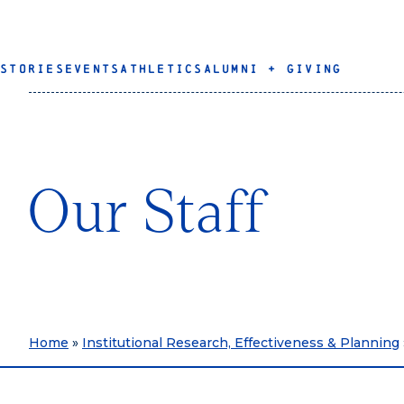
STORIES
EVENTS
ATHLETICS
ALUMNI + GIVING
Our Staff
Home
»
Institutional Research, Effectiveness & Planning