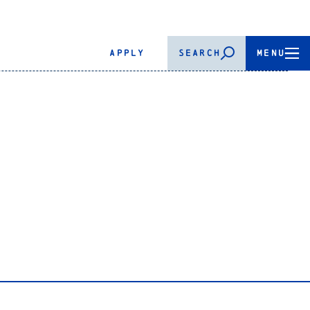
APPLY
SEARCH
MENU