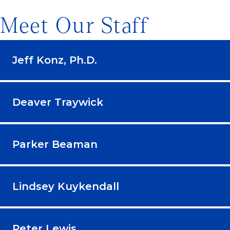
Meet Our Staff
Jeff Konz, Ph.D.
Deaver Traywick
Parker Beaman
Lindsey Kuykendall
Peter Lewis