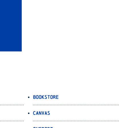
Bookstore
Canvas