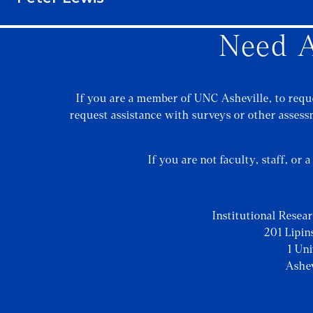
Need A
If you are a member of UNC Asheville, to reque
request assistance with surveys or other assessm
If you are not faculty, staff, or 
Institutional Resea
201 Lipin
1 Un
Ashe