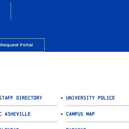
 Request Portal
Staff Directory
University Police
C Asheville
Campus Map