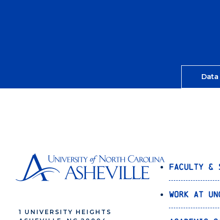
Data
Faculty & 
Work at UN
1 UNIVERSITY HEIGHTS