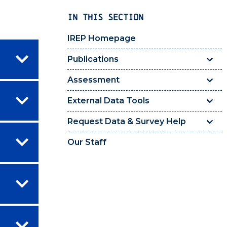
IN THIS SECTION
IREP Homepage
Publications
Assessment
External Data Tools
Request Data & Survey Help
Our Staff