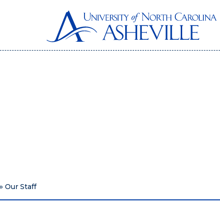
»
Our Staff