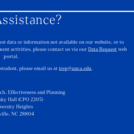
ssistance?
st data or information not available on our website, or to
ent activities, please contact us via our
Data Request
web
portal.
a student, please email us at
irep@unca.edu
.
rch, Effectiveness and Planning
sky Hall (CPO 2205)
iversity Heights
ville, NC 28804